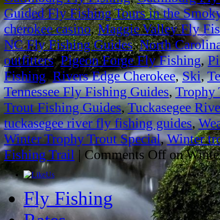
Guided Fly Fishing Tours in the Smok
cherokee casino
,
Maggie Valley Fly Fi
NC Fly Fishing Guides
,
North Carolin
outfitters
,
Pigeon Forge Fly Fishing
,
Pi
Fishing
,
Rivers Edge Cherokee
,
Ski
,
Te
Tennessee Fly Fishing Guides
,
Trophy 
Trout Fishing Guides
,
Tuckasegee Rive
tuckasegee river fly fishing guides
,
Wea
Winter Trophy Trout Special
,
Winter tr
Fishing Trail
|
Comments Off
on Winter
Fly Fishing