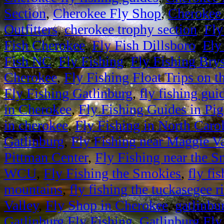
Section
,
Cherokee Fly Shop
,
Cherokee 
Outfitters
,
cherokee trophy section
,
Fly
Fish Cherokee
,
Fly Fish Dillsboro
,
Fly
Fish NC
,
Fly Fishing
,
Fly Fishing Bry
Cherokee
,
Fly Fishing Float Trips on 
Fly Fishing Gatlinburg
,
fly fishing gui
in Cherokee
,
Fly Fishing Guides in Pi
in cherokee
,
Fly Fishing in North Caro
Gatlinburg
,
Fly Fishing near Maggie Va
Pittman Center
,
Fly Fishing near the 
WCU
,
Fly Fishing the Smokies
,
fly fi
mountains
,
fly fishing the tuckasegee r
Valley
,
Fly Shop in Cherokee
,
gatlinbur
Gatlinburg Fly Fishing
,
Gatlinburg Fly