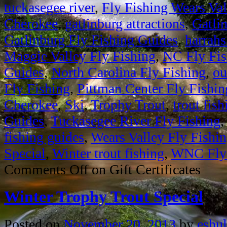
tuckasegee river
,
Fly Fishing Wears Val
Cherokee
,
gatlinburg attractions
,
Gatli
Gatlinburg Fly Fishing Guides
,
harrahs
Maggie Valley Fly Fishing
,
NC Fly Fis
Guides
,
North Carolina Fly Fishing
,
ou
Fly Fishing
,
Pittman Center Fly Fishin
Cherokee
,
Ski
,
Trophy Trout
,
trout fish
Guides
,
Tuckasegee River Fly Fishing
fishing guides
,
Wears Valley Fly Fishi
Special
,
Winter trout fishing
,
WNC Fly 
Comments Off
on Gift Certificates
Winter Trophy Trout Special
Posted on
November 20, 2013
by
eshul