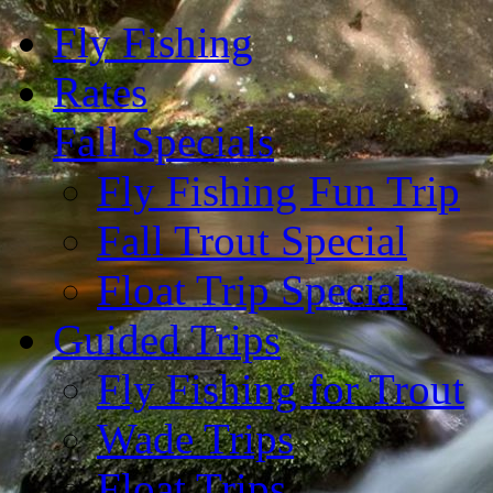
Fly Fishing
Rates
Fall Specials
Fly Fishing Fun Trip
Fall Trout Special
Float Trip Special
Guided Trips
Fly Fishing for Trout
Wade Trips
Float Trips