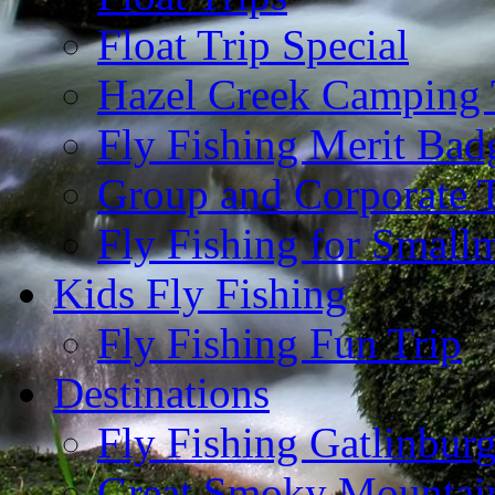
Float Trip Special
Hazel Creek Camping 
Fly Fishing Merit Bad
Group and Corporate T
Fly Fishing for Small
Kids Fly Fishing
Fly Fishing Fun Trip
Destinations
Fly Fishing Gatlinbur
Great Smoky Mountain