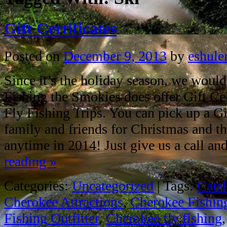
Gift Certificates
Posted on
December 9, 2013
by
eshule
Since it’s the holiday season, we would
Fishing the Smokies does offer Gift Cert
Fly Fishing Trips. You can pick up a Gif
family and friends for Christmas and th
anytime in 2014! Just give us a call a
reading
»
Categories:
Uncategorized
|
Tags:
Cata
Cherokee Attractions
,
Cherokee Fishin
Fishing Outfitter
,
Cherokee fly fishing