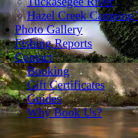
Tuckasegee River
Hazel Creek Camping 
Photo Gallery
Fishing Reports
Contact
Booking
Gift Certificates
Guides
Why Book Us?