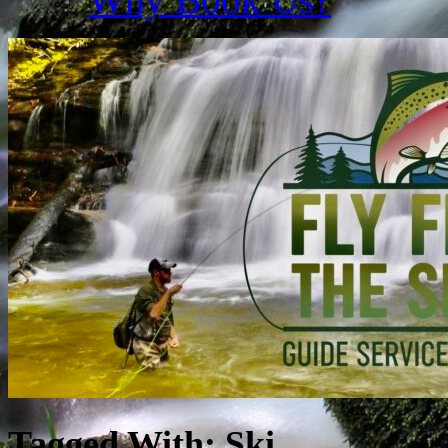
Tagged With:
Ski