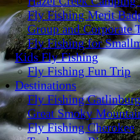
Hazel Creek Camping 
Fly Fishing Merit Bad
Group and Corporate T
Fly Fishing for Small
Kids Fly Fishing
Fly Fishing Fun Trip
Destinations
Fly Fishing Gatlinbur
Great Smoky Mountain
Fly Fishing Cherokee