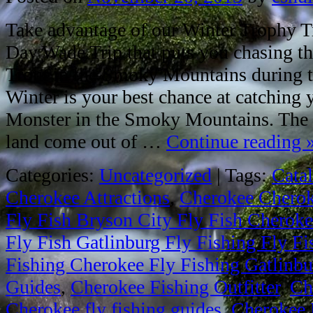
Take advantage of our Winter Trophy Tr
Day Wade Trip that puts you chasing th
Trout in the Smoky Mountains during th
Winter is your best chance at catching
Monster in the Smoky Mountains. The b
land come out of …
Continue reading
Categories:
Uncategorized
|
Tags:
Cata
Cherokee Attractions
,
Cherokee Cheroke
Fly Fish Bryson City Fly Fish Cheroke
Fly Fish Gatlinburg Fly Fishing Fly F
Fishing Cherokee Fly Fishing Gatlinbur
Guides
,
Cherokee Fishing Outfitter
,
Ch
Cherokee fly fishing guides
,
Cherokee 