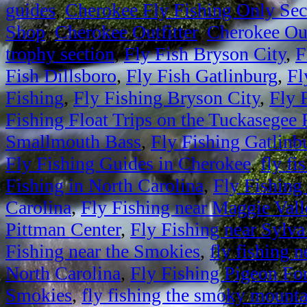
guides
,
Cherokee Fly Fishing Only Sec
Shop
,
Cherokee Outfitter
,
Cherokee Out
trophy section
,
Fly Fish Bryson City
,
F
Fish Dillsboro
,
Fly Fish Gatlinburg
,
Fl
Fishing
,
Fly Fishing Bryson City
,
Fly 
Fishing Float Trips on the Tuckasegee 
Smallmouth Bass
,
Fly Fishing Gatlinb
Fly Fishing Guides in Cherokee
,
fly fi
Fishing in North Carolina
,
Fly Fishing
Carolina
,
Fly Fishing near Maggie Vall
Pittman Center
,
Fly Fishing near Sylva
Fishing near the Smokies
,
fly fishing
North Carolina
,
Fly Fishing Pigeon Fo
Smokies
,
fly fishing the smoky mounta