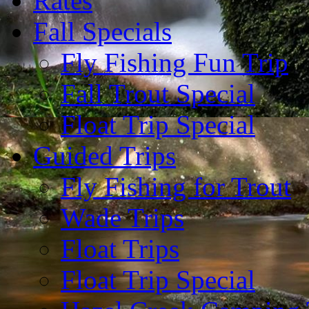
Rates
Fall Specials
Fly Fishing Fun Trip
Fall Trout Special
Float Trip Special
Guided Trips
Fly Fishing for Trout
Wade Trips
Float Trips
Float Trip Special