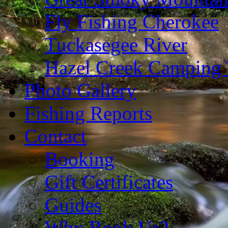
Fly Fishing Cherokee
Tuckasegee River
Hazel Creek Camping 
Photo Gallery
Fishing Reports
Contact
Booking
Gift Certificates
Guides
Why Book Us?