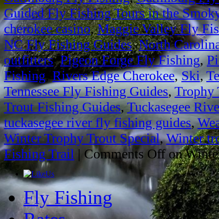
Guided Fly Fishing Tours in the Smok
cherokee casino
,
Maggie Valley Fly Fi
NC Fly Fishing Guides
,
North Carolin
outfitters
,
Pigeon Forge Fly Fishing
,
Pi
Fishing
,
Rivers Edge Cherokee
,
Ski
,
Te
Tennessee Fly Fishing Guides
,
Trophy 
Trout Fishing Guides
,
Tuckasegee Rive
tuckasegee river fly fishing guides
,
Wea
Winter Trophy Trout Special
,
Winter tr
Fishing Trail
|
Comments Off
on Winter
Fly Fishing