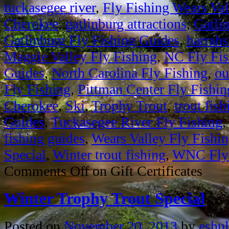
tuckasegee river
,
Fly Fishing Wears Val
Cherokee
,
gatlinburg attractions
,
Gatli
Gatlinburg Fly Fishing Guides
,
harrahs
Maggie Valley Fly Fishing
,
NC Fly Fis
Guides
,
North Carolina Fly Fishing
,
ou
Fly Fishing
,
Pittman Center Fly Fishin
Cherokee
,
Ski
,
Trophy Trout
,
trout fish
Guides
,
Tuckasegee River Fly Fishing
fishing guides
,
Wears Valley Fly Fishi
Special
,
Winter trout fishing
,
WNC Fly 
Comments Off
on Gift Certificates
Winter Trophy Trout Special
Posted on
November 20, 2013
by
eshul