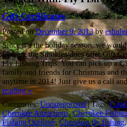
Gift Certificates
Posted on
December 9, 2013
by
eshule
Since it’s the holiday season, we would
Fishing the Smokies does offer Gift Cert
Fly Fishing Trips. You can pick up a Gif
family and friends for Christmas and th
anytime in 2014! Just give us a call a
reading
»
Categories:
Uncategorized
|
Tags:
Cata
Cherokee Attractions
,
Cherokee Fishin
Fishing Outfitter
,
Cherokee fly fishing