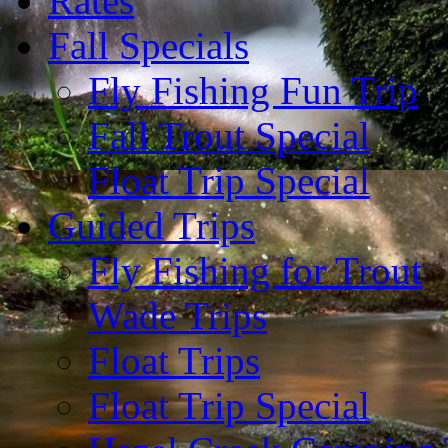
Rates
Fall Specials
Fly Fishing Fun Trip
Fall Trout Special
Float Trip Special
Guided Trips
Fly Fishing for Trout
Wade Trips
Float Trips
Float Trip Special