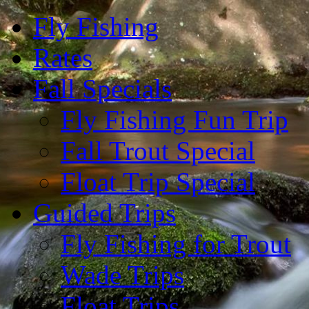
Fly Fishing
Rates
Fall Specials
Fly Fishing Fun Trip
Fall Trout Special
Float Trip Special
Guided Trips
Fly Fishing for Trout
Wade Trips
Float Trips