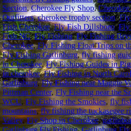
Section
,
Cherokee Fly Shop
,
Cherokee 
Outfitters
,
cherokee trophy section
,
Fly
Fish Cherokee
,
Fly Fish Dillsboro
,
Fly
Fish NC
,
Fly Fishing
,
Fly Fishing Bry
Cherokee
,
Fly Fishing Float Trips on 
Fly Fishing Gatlinburg
,
fly fishing gui
in Cherokee
,
Fly Fishing Guides in Pi
in cherokee
,
Fly Fishing in North Caro
Gatlinburg
,
Fly Fishing near Maggie Va
Pittman Center
,
Fly Fishing near the 
WCU
,
Fly Fishing the Smokies
,
fly fi
mountains
,
fly fishing the tuckasegee r
Valley
,
Fly Shop in Cherokee
,
gatlinbur
Gatlinburg Fly Fishing
,
Gatlinburg Fly