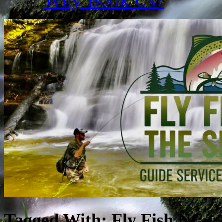
Tagged With:
Fly Fish NC