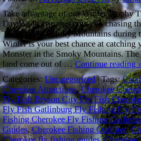
Take advantage of our Winter Trophy Tr
Day Wade Trip that puts you chasing th
Trout in the Smoky Mountains during th
Winter is your best chance at catching
Monster in the Smoky Mountains. The b
land come out of …
Continue reading
Categories:
Uncategorized
|
Tags:
Cata
Cherokee Attractions
,
Cherokee Cheroke
Fly Fish Bryson City Fly Fish Cheroke
Fly Fish Gatlinburg Fly Fishing Fly F
Fishing Cherokee Fly Fishing Gatlinbur
Guides
,
Cherokee Fishing Outfitter
,
Ch
Cherokee fly fishing guides
,
Cherokee 