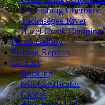
Fly Fishing Cherokee
Tuckasegee River
Hazel Creek Camping 
Photo Gallery
Fishing Reports
Contact
Booking
Gift Certificates
Guides
Why Book Us?