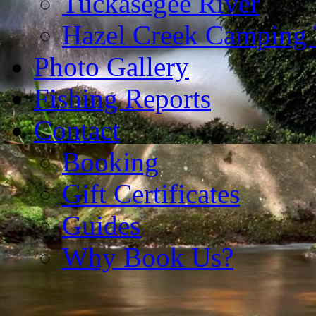
Tuckasegee River
Hazel Creek Camping 
Photo Gallery
Fishing Reports
Contact
Booking
Gift Certificates
Guides
Why Book Us?