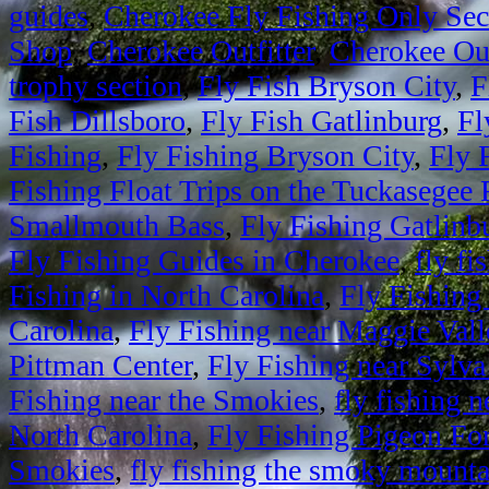
guides
,
Cherokee Fly Fishing Only Sec
Shop
,
Cherokee Outfitter
,
Cherokee Out
trophy section
,
Fly Fish Bryson City
,
F
Fish Dillsboro
,
Fly Fish Gatlinburg
,
Fl
Fishing
,
Fly Fishing Bryson City
,
Fly 
Fishing Float Trips on the Tuckasegee 
Smallmouth Bass
,
Fly Fishing Gatlinb
Fly Fishing Guides in Cherokee
,
fly fi
Fishing in North Carolina
,
Fly Fishing
Carolina
,
Fly Fishing near Maggie Vall
Pittman Center
,
Fly Fishing near Sylva
Fishing near the Smokies
,
fly fishing
North Carolina
,
Fly Fishing Pigeon Fo
Smokies
,
fly fishing the smoky mounta