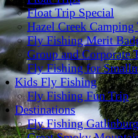
Float Trip Special
Hazel Creek Camping 
Fly Fishing Merit Bad
Group and Corporate T
Fly Fishing for Small
Kids Fly Fishing
Fly Fishing Fun Trip
Destinations
Fly Fishing Gatlinbur
Great Smoky Mountain