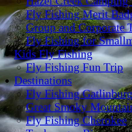
Hazel Creek Camping 
Fly Fishing Merit Bad
Group and Corporate T
Fly Fishing for Small
Kids Fly Fishing
Fly Fishing Fun Trip
Destinations
Fly Fishing Gatlinbur
Great Smoky Mountain
Fly Fishing Cherokee