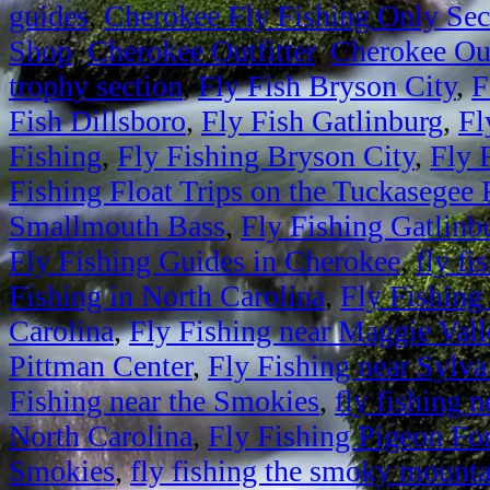
guides
,
Cherokee Fly Fishing Only Sec
Shop
,
Cherokee Outfitter
,
Cherokee Out
trophy section
,
Fly Fish Bryson City
,
F
Fish Dillsboro
,
Fly Fish Gatlinburg
,
Fl
Fishing
,
Fly Fishing Bryson City
,
Fly 
Fishing Float Trips on the Tuckasegee 
Smallmouth Bass
,
Fly Fishing Gatlinb
Fly Fishing Guides in Cherokee
,
fly fi
Fishing in North Carolina
,
Fly Fishing
Carolina
,
Fly Fishing near Maggie Vall
Pittman Center
,
Fly Fishing near Sylva
Fishing near the Smokies
,
fly fishing
North Carolina
,
Fly Fishing Pigeon Fo
Smokies
,
fly fishing the smoky mounta