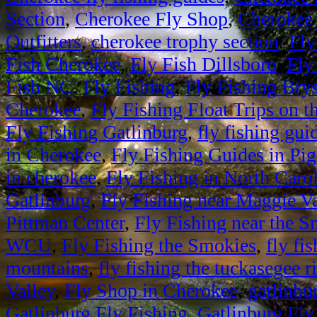
Section
,
Cherokee Fly Shop
,
Cherokee 
Outfitters
,
cherokee trophy section
,
Fly
Fish Cherokee
,
Fly Fish Dillsboro
,
Fly
Fish NC
,
Fly Fishing
,
Fly Fishing Bry
Cherokee
,
Fly Fishing Float Trips on 
Fly Fishing Gatlinburg
,
fly fishing gui
in Cherokee
,
Fly Fishing Guides in Pi
in cherokee
,
Fly Fishing in North Caro
Gatlinburg
,
Fly Fishing near Maggie Va
Pittman Center
,
Fly Fishing near the 
WCU
,
Fly Fishing the Smokies
,
fly fi
mountains
,
fly fishing the tuckasegee r
Valley
,
Fly Shop in Cherokee
,
gatlinbur
Gatlinburg Fly Fishing
,
Gatlinburg Fly