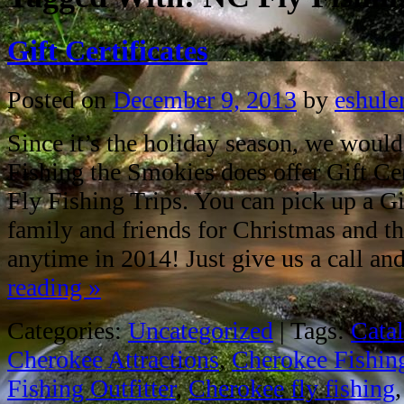
Gift Certificates
Posted on
December 9, 2013
by
eshule
Since it’s the holiday season, we would
Fishing the Smokies does offer Gift Cert
Fly Fishing Trips. You can pick up a Gif
family and friends for Christmas and th
anytime in 2014! Just give us a call a
reading
»
Categories:
Uncategorized
|
Tags:
Cata
Cherokee Attractions
,
Cherokee Fishin
Fishing Outfitter
,
Cherokee fly fishing