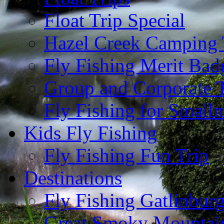
Float Trip Special
Hazel Creek Camping 
Fly Fishing Merit Bad
Group and Corporate T
Fly Fishing for Small
Kids Fly Fishing
Fly Fishing Fun Trip
Destinations
Fly Fishing Gatlinbur
Great Smoky Mountain