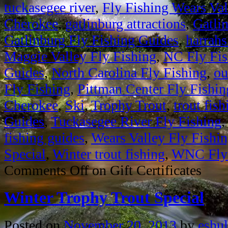
tuckasegee river
,
Fly Fishing Wears Val
Cherokee
,
gatlinburg attractions
,
Gatli
Gatlinburg Fly Fishing Guides
,
harrahs
Maggie Valley Fly Fishing
,
NC Fly Fis
Guides
,
North Carolina Fly Fishing
,
ou
Fly Fishing
,
Pittman Center Fly Fishin
Cherokee
,
Ski
,
Trophy Trout
,
trout fish
Guides
,
Tuckasegee River Fly Fishing
fishing guides
,
Wears Valley Fly Fishi
Special
,
Winter trout fishing
,
WNC Fly 
Comments Off
on Gift Certificates
Winter Trophy Trout Special
Posted on
November 20, 2013
by
eshul