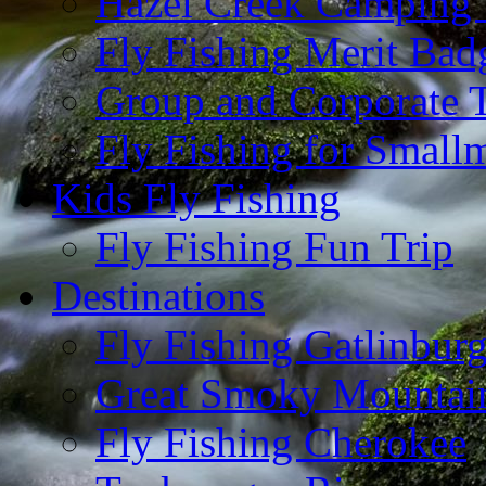
Hazel Creek Camping 
Fly Fishing Merit Bad
Group and Corporate T
Fly Fishing for Small
Kids Fly Fishing
Fly Fishing Fun Trip
Destinations
Fly Fishing Gatlinbur
Great Smoky Mountain
Fly Fishing Cherokee