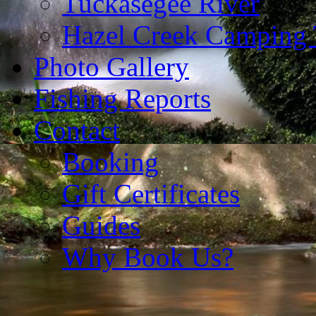
Tuckasegee River
Hazel Creek Camping 
Photo Gallery
Fishing Reports
Contact
Booking
Gift Certificates
Guides
Why Book Us?