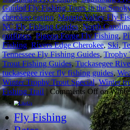
Guided Fly Fishing Tours in the Smok
cherokee casino
,
Maggie Valley Fly Fi
NC Fly Fishing Guides
,
North Carolin
outfitters
,
Pigeon Forge Fly Fishing
,
Pi
Fishing
,
Rivers Edge Cherokee
,
Ski
,
Te
Tennessee Fly Fishing Guides
,
Trophy 
Trout Fishing Guides
,
Tuckasegee Rive
tuckasegee river fly fishing guides
,
Wea
Winter Trophy Trout Special
,
Winter tr
Fishing Trail
|
Comments Off
on Winter
Fly Fishing