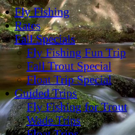
Fly Fishing
Rates
Fall Specials
Fly Fishing Fun Trip
Fall Trout Special
Float Trip Special
Guided Trips
Fly Fishing for Trout
Wade Trips
Float Trips