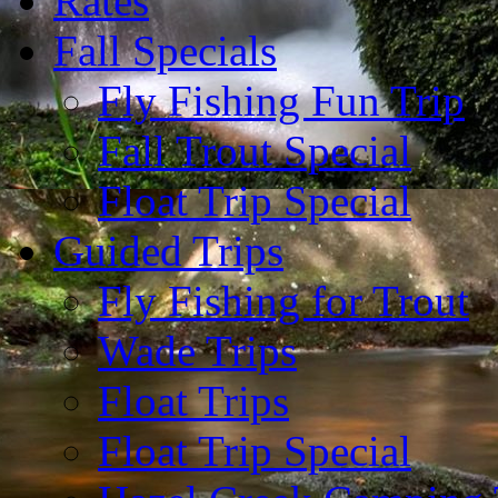
Rates
Fall Specials
Fly Fishing Fun Trip
Fall Trout Special
Float Trip Special
Guided Trips
Fly Fishing for Trout
Wade Trips
Float Trips
Float Trip Special