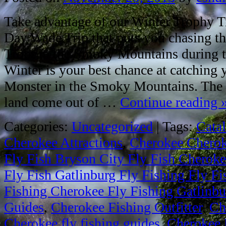
Take advantage of our Winter Trophy Tr
Day Wade Trip that puts you chasing th
Trout in the Smoky Mountains during th
Winter is your best chance at catching
Monster in the Smoky Mountains. The b
land come out of …
Continue reading
Categories:
Uncategorized
|
Tags:
Cata
Cherokee Attractions
,
Cherokee Cheroke
Fly Fish Bryson City Fly Fish Cheroke
Fly Fish Gatlinburg Fly Fishing Fly F
Fishing Cherokee Fly Fishing Gatlinbur
Guides
,
Cherokee Fishing Outfitter
,
Ch
Cherokee fly fishing guides
,
Cherokee 