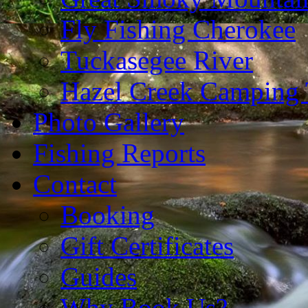
Fly Fishing Cherokee
Tuckasegee River
Hazel Creek Camping 
Photo Gallery
Fishing Reports
Contact
Booking
Gift Certificates
Guides
Why Book Us?