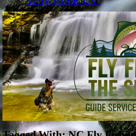
Tagged With:
NC Fly Fishin