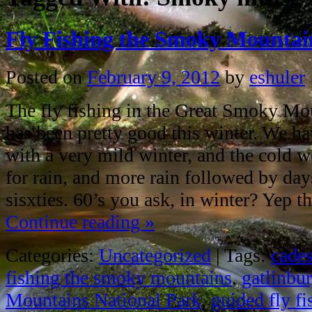
Fly Fishing the Smoky Mountai
Posted on
February 9, 2012
by
eshuler
The fly fishing in the Great Smoky Mo
has been pretty good this winter. We ha
with a very mild winter, and the cold
for rain, and more rain followed by day
sisxties. 60’s you ask, in winter? Yep t
Continue reading
»
Categories:
Uncategorized
|
Tags:
cade
fishing the smoky mountains
,
gatlinbu
Mountains National Park
,
guided fly f