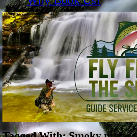
Tagged With:
Smoky mtns