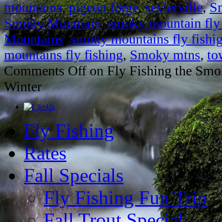
mountains
,
pigeon forge
,
sevierville
,
S
Smoky Mountain
,
smoky mountain fly 
Mountains
,
smoky mountains fly fishi
mountains fly fishing
,
Smoky mtns
,
to
Comments Off
on Fly Fishing the Smo
Winter
Fly Fishing
Rates
Fall Specials
Fly Fishing Fun Trip
Fall Trout Special