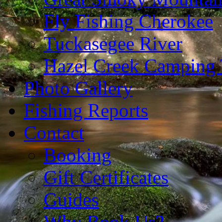
Fly Fishing Cherokee
Tuckasegee River
Hazel Creek Camping 
Photo Gallery
Fishing Reports
Contact
Booking
Gift Certificates
Guides
Why Book Us?