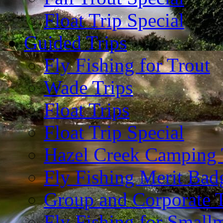
Float Trip Special
Guided Trips
Fly Fishing for Trout
Wade Trips
Float Trips
Float Trip Special
Hazel Creek Camping 
Fly Fishing Merit Bad
Group and Corporate T
Fly Fishing for Small