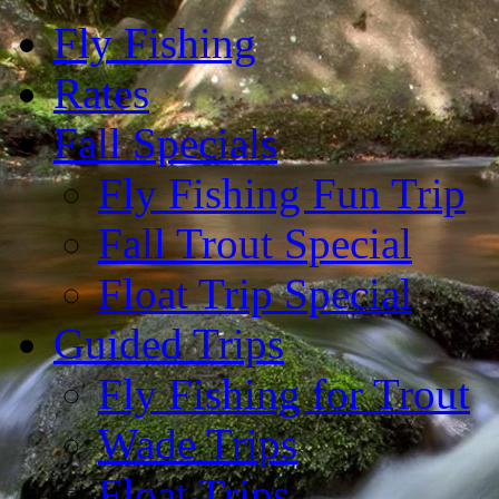
Fly Fishing
Rates
Fall Specials
Fly Fishing Fun Trip
Fall Trout Special
Float Trip Special
Guided Trips
Fly Fishing for Trout
Wade Trips
Float Trips