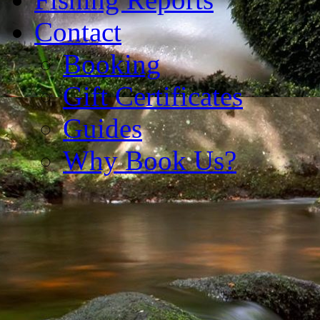
Contact
Booking
Gift Certificates
Guides
Why Book Us?