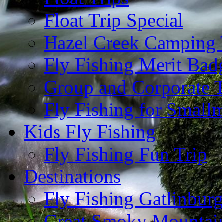
Float Trip Special
Hazel Creek Camping 
Fly Fishing Merit Bad
Group and Corporate T
Fly Fishing for Small
Kids Fly Fishing
Fly Fishing Fun Trip
Destinations
Fly Fishing Gatlinbur
Great Smoky Mountain