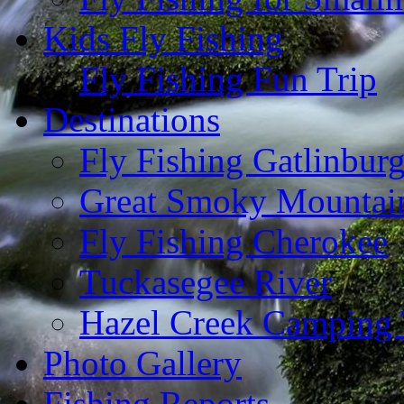
Kids Fly Fishing
Fly Fishing Fun Trip
Destinations
Fly Fishing Gatlinbur
Great Smoky Mountain
Fly Fishing Cherokee
Tuckasegee River
Hazel Creek Camping 
Photo Gallery
Fishing Reports