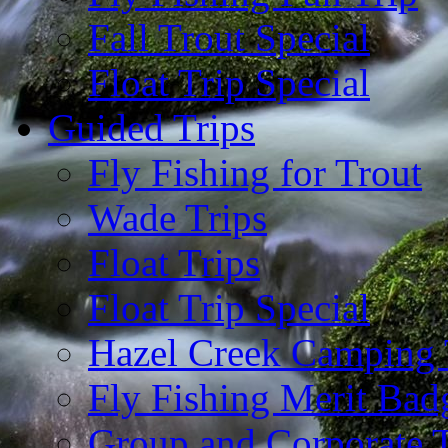
Fall Trout Special
Float Trip Special
Guided Trips
Fly Fishing for Trout
Wade Trips
Float Trips
Float Trip Special
Hazel Creek Camping 
Fly Fishing Merit Bad
Group and Corporate T