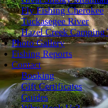
Fly Fishing Cherokee
Tuckasegee River
Hazel Creek Camping 
Photo Gallery
Fishing Reports
Contact
Booking
Gift Certificates
Guides
Why Book Us?