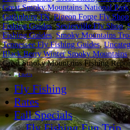
Great Smoky Mountains National Park
Gatlinburg TN
,
Pigeon Forge Fly Shop
Fishing Guides
,
Sevierville Fly Shop
,
Fishing Guides
,
Smoky Mountains Trou
Tennessee Fly Fishing Guides
,
Uncateg
Black Berry Winter Smoky Mountains
Great Smoky Mountains Fishing Repor
Fly Fishing
Rates
Fall Specials
Fly Fishing Fun Trip