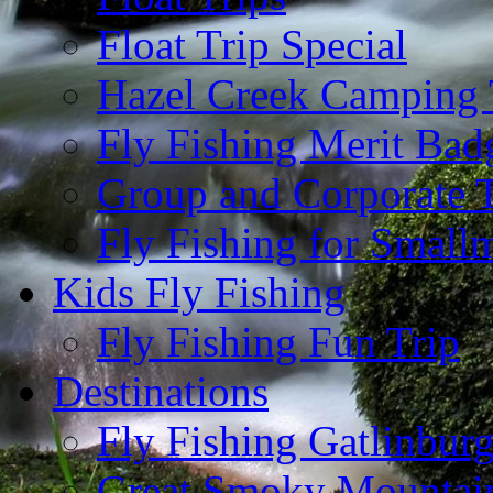
Float Trip Special
Hazel Creek Camping 
Fly Fishing Merit Bad
Group and Corporate T
Fly Fishing for Small
Kids Fly Fishing
Fly Fishing Fun Trip
Destinations
Fly Fishing Gatlinbur
Great Smoky Mountain