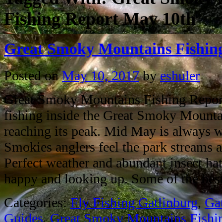
Fishing Report May 10th
Great Smoky Mountains Fishin
Posted on
May 10, 2017
by
eshuler
Great Smoky Mountains Fishing Repor
fishing inside the Great Smoky Mounta
reaching its peak. Mid May is always 
Smokies anglers feel the park streams ar
Perfect weather and abundant insect hat
happy and looking up. Some of the be
Categories:
Fly Fishing Gatlinburg
,
Ga
Guides
,
Great Smoky Mountains Fishi