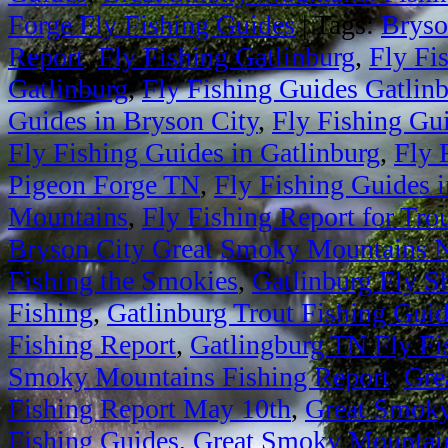
Forge Fly Fishing Guides
|
Tags:
Bryso
Report
,
Fly Fishing Gatlinburg
,
Fly Fi
Gatlinburg
,
Fly Fishing Guides Gatlin
Guides in Bryson City
,
Fly Fishing Gu
Fly Fishing Guides in Gatlinburg
,
Fly 
Pigeon Forge TN
,
Fly Fishing Guides 
Mountains
,
Fly Fishing Report for Tro
Bryson City Great Smoky Mountains N
Fishing the Smokies
,
Gatlinburg Fly S
Fishing
,
Gatlinburg Trout Fishing Gui
Fishing Report
,
Gatlingburg TN Fly Fi
Smoky Mountains Fishing Report
,
Gre
Fishing Report May 10th
,
Great Smoky
Fishing Guides
,
Great Smoky Mountain