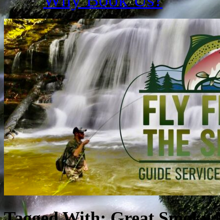
Tagged With:
Great Smoky 