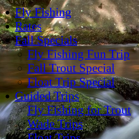
Fly Fishing
Rates
Fall Specials
Fly Fishing Fun Trip
Fall Trout Special
Float Trip Special
Guided Trips
Fly Fishing for Trout
Wade Trips
Float Trips