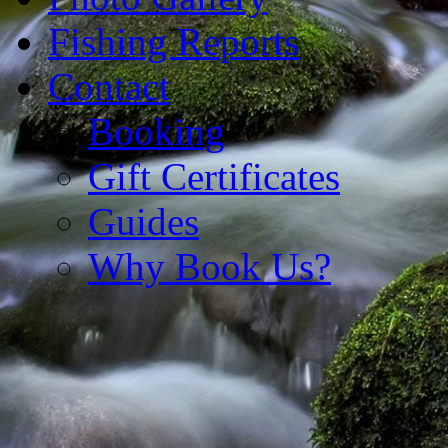
Fishing Reports
Contact
Booking
Gift Certificates
Guides
Why Book Us?