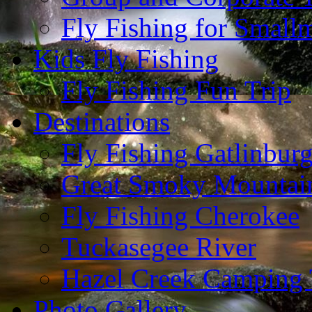
Fly Fishing for Small
Kids Fly Fishing
Fly Fishing Fun Trip
Destinations
Fly Fishing Gatlinbur
Great Smoky Mountain
Fly Fishing Cherokee
Tuckasegee River
Hazel Creek Camping 
Photo Gallery