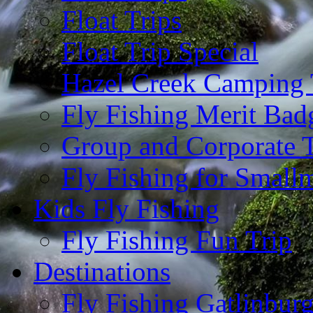
Float Trips
Float Trip Special
Hazel Creek Camping 
Fly Fishing Merit Bad
Group and Corporate T
Fly Fishing for Small
Kids Fly Fishing
Fly Fishing Fun Trip
Destinations
Fly Fishing Gatlinbur