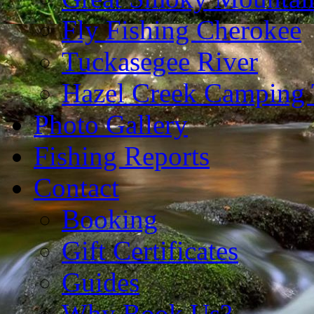
Fly Fishing Cherokee
Tuckasegee River
Hazel Creek Camping 
Photo Gallery
Fishing Reports
Contact
Booking
Gift Certificates
Guides
Why Book Us?