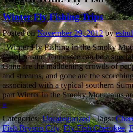
Winter Fly Fishing Trips
Posted on
November 29, 2012
by
eshul
Winter Fly Fishing in the Smoky Mou
Carolina and Tennessee can be a special
Gone are the maddening crowds of peop
and streams, and gone are the scorchin
associated with a typical southern Sum
part Winter in the Smoky Mountains 
»
Categories:
Uncategorized
|
Tags:
Chero
Fish Bryson City
,
Fly Fish Cherokee
,
F