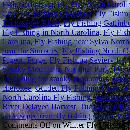
Fish Gatlinburg
,
Fly Fish North Caroli
City
,
Fly Fishing Cherokee
,
Fly Fishin
Tuckasegee River
,
Fly Fishing Gatlinb
Fly Fishing in North Carolina
,
Fly Fis
Carolina
,
Fly Fishing near Sylva North
near the Smokies
,
Fly Fishing North C
Pigeon Forge
,
Fly Fishing Sevierville
,
Smoky Mountains National Park
,
Fly 
fly fishing the smoky mountains
,
guide
cherokee
,
Guided Fly Fishing Tours i
North Carolina Fly Fishing
,
tuckasegee
River Delayed Harvest
,
Tuckasegee Riv
tuckasegee river fly fishing guides
,
WNC
Comments Off
on Winter Fly Fishing T