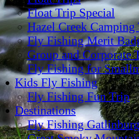
Float Trip Special
Hazel Creek Camping 
Fly Fishing Merit Bad
Group and Corporate T
Fly Fishing for Small
Kids Fly Fishing
Fly Fishing Fun Trip
Destinations
Fly Fishing Gatlinbur
Great Smoky Mountain