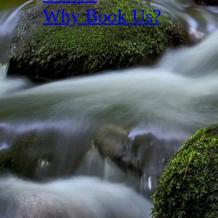
Why Book Us?