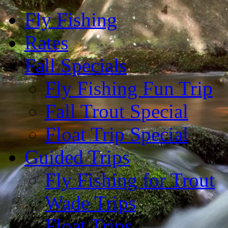
Fly Fishing
Rates
Fall Specials
Fly Fishing Fun Trip
Fall Trout Special
Float Trip Special
Guided Trips
Fly Fishing for Trout
Wade Trips
Float Trips