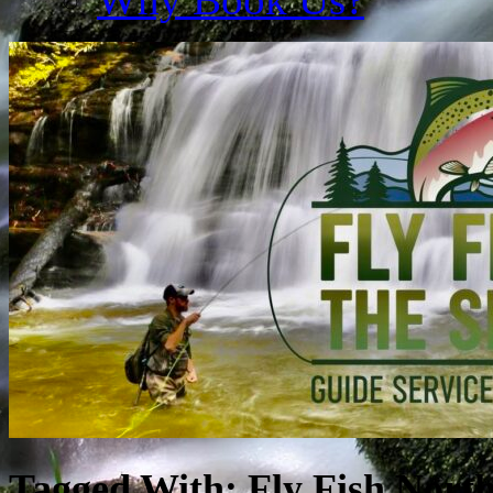
Tagged With:
Fly Fish Nort