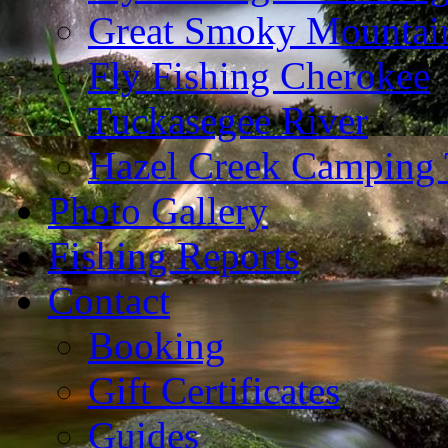
Great Smoky Mountain
Fly Fishing Cherokee
Tuckasegee River
Hazel Creek Camping 
Photo Gallery
Fishing Reports
Contact
Booking
Gift Certificates
Guides