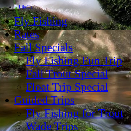
Fly Fishing
Rates
Fall Specials
Fly Fishing Fun Trip
Fall Trout Special
Float Trip Special
Guided Trips
Fly Fishing for Trout
Wade Trips